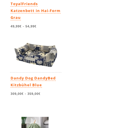
ToyalFriends
Katzenbett in Hai-Form
Grau
49,99€
-
54,99€
Dandy Dog DandyBed
Kitzbühel Blue
309,00€
-
359,00€