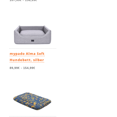
107,99€
-
136,99€
mypado Alma Soft
Hundebett, silber
89,99€
-
154,99€