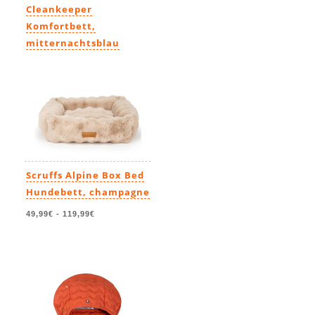
Cleankeeper
Komfortbett,
mitternachtsblau
139,99€
-
219,99€
Scruffs Alpine Box Bed
Hundebett, champagne
49,99€
-
119,99€