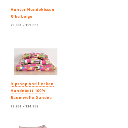
Hunter Hundekissen
Ribe beige
79,99€
-
159,00€
Ripshop Antiflecken
Hundebett 100%
Baumwolle Dundee
79,95€
-
114,95€