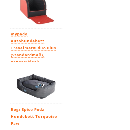
mypado
Autohundebett
Travelmat® duo Plus
(Standardmaß),
pepper/black
134,99€
-
192,99€
Rogz Spice Podz
Hundebett Turquoise
Paw