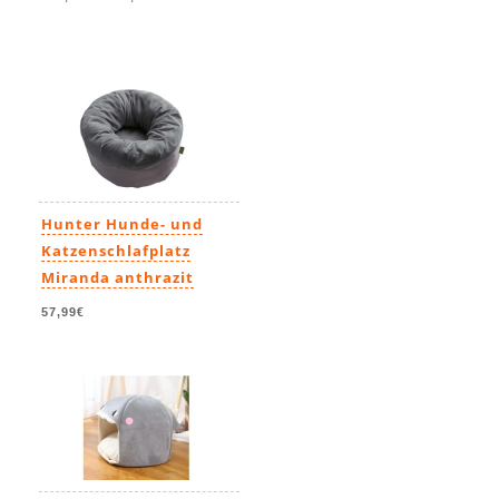
Hunter Hunde- und
Katzenschlafplatz
Miranda anthrazit
57,99€