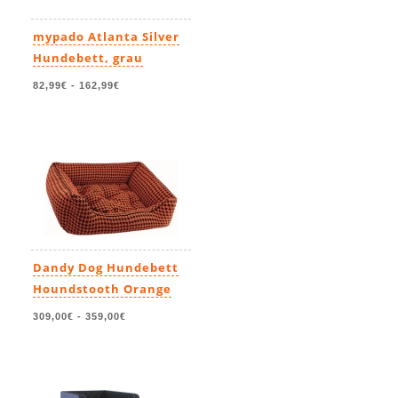
mypado Atlanta Silver
Hundebett, grau
82,99€
-
162,99€
Dandy Dog Hundebett
Houndstooth Orange
309,00€
-
359,00€