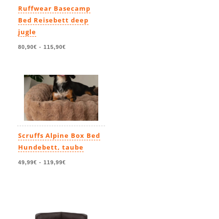
Ruffwear Basecamp
Bed Reisebett deep
jugle
80,90€
-
115,90€
Scruffs Alpine Box Bed
Hundebett, taube
49,99€
-
119,99€