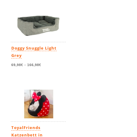
Doggy Snuggle Light
Grey
69,98€
-
166,98€
ToyalFriends
Katzenbett in