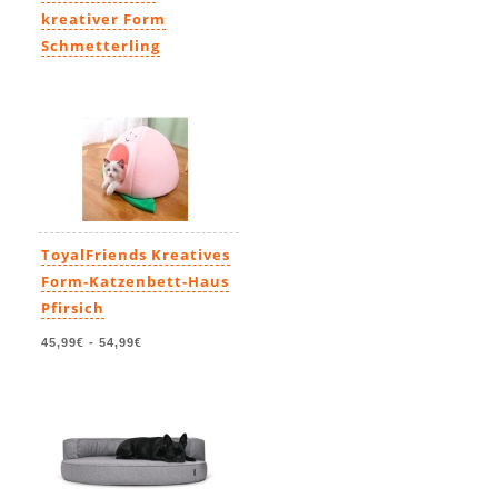
kreativer Form
Schmetterling
45,99€
-
54,99€
ToyalFriends Kreatives
Form-Katzenbett-Haus
Pfirsich
45,99€
-
54,99€