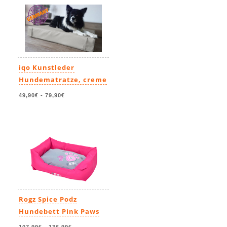
iqo Kunstleder
Hundematratze, creme
49,90€
-
79,90€
Rogz Spice Podz
Hundebett Pink Paws