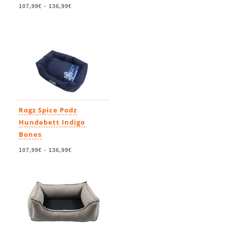
107,99€
-
136,99€
Rogz Spice Podz
Hundebett Indigo
Bones
107,99€
-
136,99€