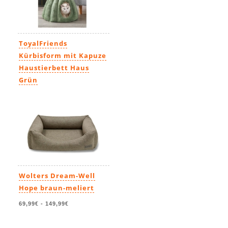
ToyalFriends
Kürbisform mit Kapuze
Haustierbett Haus
Grün
59,99€
-
69,99€
Wolters Dream-Well
Hope braun-meliert
69,99€
-
149,99€