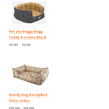
Pet Joy Doggy Bagg
Teddy X-treme Black
39,98€
-
79,98€
Dandy Dog DandyBed
Flora Cedar
259,00€
-
359,00€