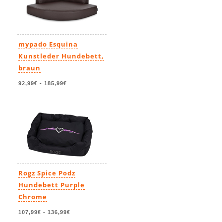
mypado Esquina
Kunstleder Hundebett,
braun
92,99€
-
185,99€
Rogz Spice Podz
Hundebett Purple
Chrome
107,99€
-
136,99€