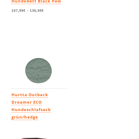
Hundebett Black Paw
107,99€
-
136,99€
Hurtta Outback
Dreamer ECO
Hundeschlafsack
grün/hedge
109,00€
-
140,00€