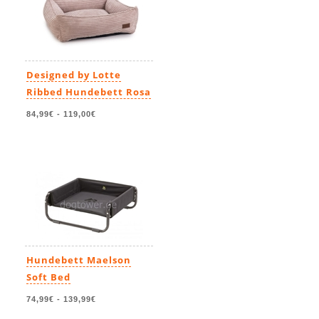
Designed by Lotte
Ribbed Hundebett Rosa
84,99€
-
119,00€
Hundebett Maelson
Soft Bed
74,99€
-
139,99€