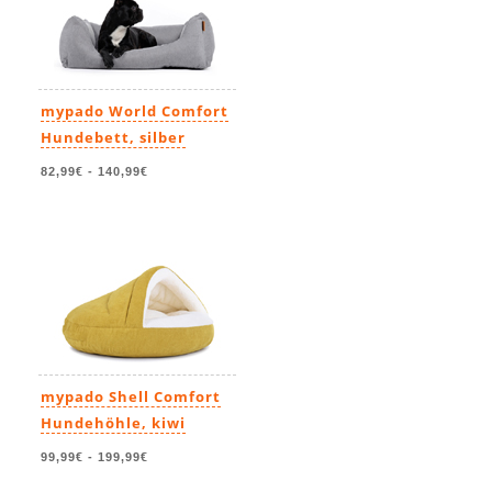
mypado World Comfort
Hundebett, silber
82,99€
-
140,99€
mypado Shell Comfort
Hundehöhle, kiwi
99,99€
-
199,99€