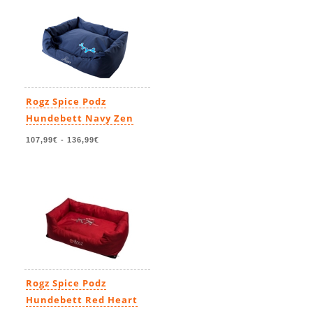
Rogz Spice Podz
Hundebett Navy Zen
107,99€
-
136,99€
Rogz Spice Podz
Hundebett Red Heart