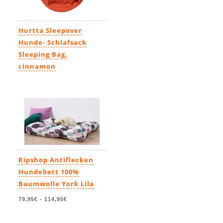
Hurtta Sleepover
Hunde- Schlafsack
Sleeping Bag,
cinnamon
95,00€
-
124,00€
Ripshop Antiflecken
Hundebett 100%
Baumwolle York Lila
79,95€
-
114,95€