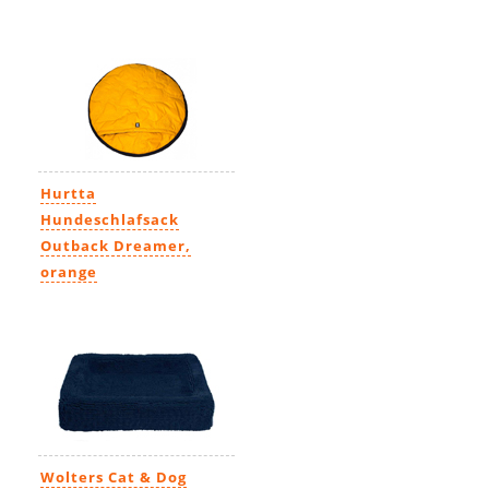
Hurtta
Hundeschlafsack
Outback Dreamer,
orange
83,95€
Wolters Cat & Dog